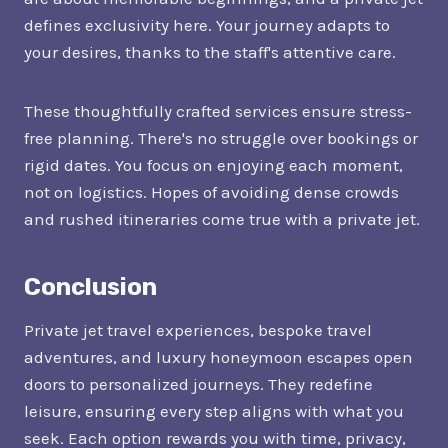
defines exclusivity here. Your journey adapts to
your desires, thanks to the staff's attentive care.
These thoughtfully crafted services ensure stress-
free planning. There's no struggle over bookings or
rigid dates. You focus on enjoying each moment,
not on logistics. Hopes of avoiding dense crowds
and rushed itineraries come true with a private jet.
Conclusion
Private jet travel experiences, bespoke travel
adventures, and luxury honeymoon escapes open
doors to personalized journeys. They redefine
leisure, ensuring every step aligns with what you
seek. Each option rewards you with time, privacy,