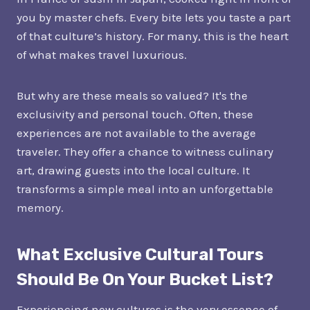
you by master chefs. Every bite lets you taste a part
of that culture’s history. For many, this is the heart
of what makes travel luxurious.
But why are these meals so valued? It's the
exclusivity and personal touch. Often, these
experiences are not available to the average
traveler. They offer a chance to witness culinary
art, drawing guests into the local culture. It
transforms a simple meal into an unforgettable
memory.
What Exclusive Cultural Tours
Should Be On Your Bucket List?
Experiencing new cultures is the very essence of