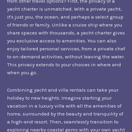
from other travel options? First, the privacy of a
yacht charter is unmatched. With a private yacht,
it's just you, the ocean, and perhaps a select group
of friends or family. Unlike a cruise ship where you
share spaces with thousands, a yacht charter gives
you exclusive access to amenities. You can also
enjoy tailored personal services, from a private chef
to on-demand activities, without leaving the water.
This privacy extends to your choices in where and
when you go.
Combining yacht and villa rentals can take your
holiday to new heights. Imagine starting your
vacation in a luxury villa with all the amenities of
home, surrounded by the beauty and tranquility of
a high-end resort. Then, seamlessly transition to
exploring nearby coastal gems with your own yacht