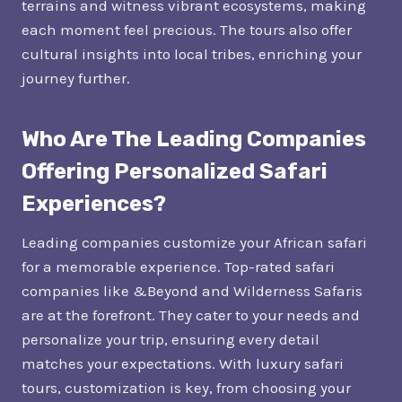
terrains and witness vibrant ecosystems, making
each moment feel precious. The tours also offer
cultural insights into local tribes, enriching your
journey further.
Who Are The Leading Companies
Offering Personalized Safari
Experiences?
Leading companies customize your African safari
for a memorable experience. Top-rated safari
companies like &Beyond and Wilderness Safaris
are at the forefront. They cater to your needs and
personalize your trip, ensuring every detail
matches your expectations. With luxury safari
tours, customization is key, from choosing your