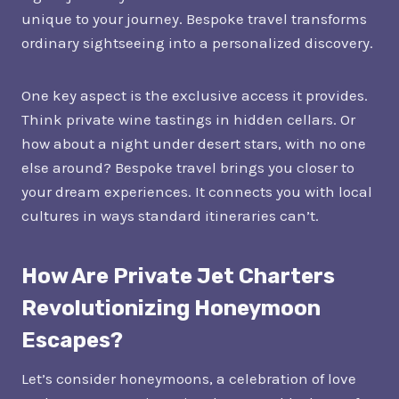
unique to your journey. Bespoke travel transforms
ordinary sightseeing into a personalized discovery.
One key aspect is the exclusive access it provides.
Think private wine tastings in hidden cellars. Or
how about a night under desert stars, with no one
else around? Bespoke travel brings you closer to
your dream experiences. It connects you with local
cultures in ways standard itineraries can’t.
How Are Private Jet Charters
Revolutionizing Honeymoon
Escapes?
Let’s consider honeymoons, a celebration of love