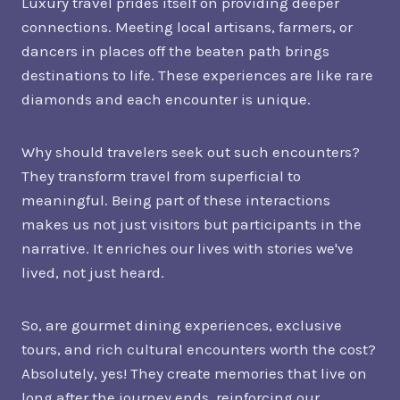
Luxury travel prides itself on providing deeper
connections. Meeting local artisans, farmers, or
dancers in places off the beaten path brings
destinations to life. These experiences are like rare
diamonds and each encounter is unique.
Why should travelers seek out such encounters?
They transform travel from superficial to
meaningful. Being part of these interactions
makes us not just visitors but participants in the
narrative. It enriches our lives with stories we've
lived, not just heard.
So, are gourmet dining experiences, exclusive
tours, and rich cultural encounters worth the cost?
Absolutely, yes! They create memories that live on
long after the journey ends, reinforcing our