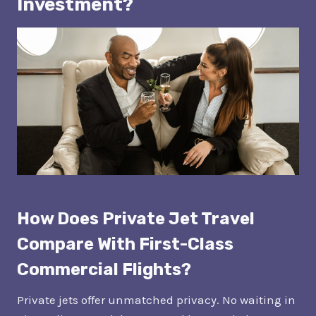
Investment?
How Does Private Jet Travel
Compare With First-Class
Commercial Flights?
Private jets offer unmatched privacy. No waiting in