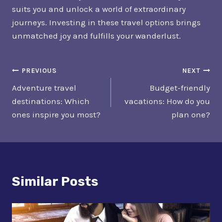
suits you and unlock a world of extraordinary
journeys. Investing in these travel options brings
unmatched joy and fulfills your wanderlust.
Post
PREVIOUS
NEXT
Adventure travel
Budget-friendly
Navigation
destinations: Which
vacations: How do you
ones inspire you most?
plan one?
Similar Posts