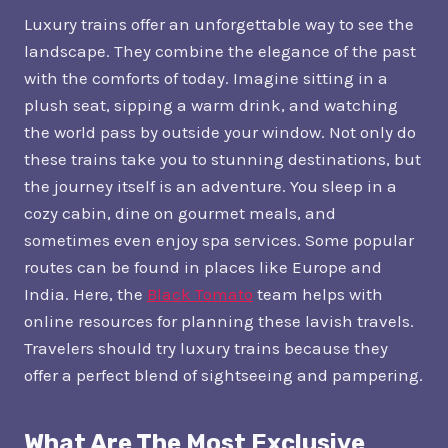
Luxury trains offer an unforgettable way to see the
landscape. They combine the elegance of the past
with the comforts of today. Imagine sitting in a
plush seat, sipping a warm drink, and watching
the world pass by outside your window. Not only do
these trains take you to stunning destinations, but
the journey itself is an adventure. You sleep in a
cozy cabin, dine on gourmet meals, and
sometimes even enjoy spa services. Some popular
routes can be found in places like Europe and
India. Here, the
Black Tomato
team helps with
online resources for planning these lavish travels.
Travelers should try luxury trains because they
offer a perfect blend of sightseeing and pampering.
What Are The Most Exclusive