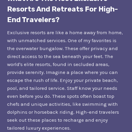
Resorts And Retreats For High-
End Travelers?
Exclusive resorts are like a home away from home,
with unmatched services. One of my favorites is
the overwater bungalow. These offer privacy and
direct access to the sea beneath your feet. The
world's elite resorts, found in secluded areas,
provide serenity. Imagine a place where you can
escape the rush of life. Enjoy your private beach,
pool, and tailored service. Staff know your needs
even before you do. These spots often boast top
chefs and unique activities, like swimming with
dolphins or horseback riding. High-end travelers
seek out these places to recharge and enjoy
tailored luxury experiences.