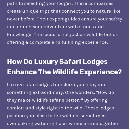
path to selecting your lodges. These companies
create unique trips that connect you to nature like
never before. Their expert guides ensure your safety
and enrich your adventure with stories and
knowledge. The focus is not just on wildlife but on
offering a complete and fulfilling experience.
How Do Luxury Safari Lodges
Enhance The Wildlife Experience?
Luxury safari lodges transform your stay into
something extraordinary. One wonders, "How do
they make wildlife safaris better?" By offering
comfort and style right in the wild. These lodges
position you close to the wildlife, sometimes
overlooking watering holes where animals gather.