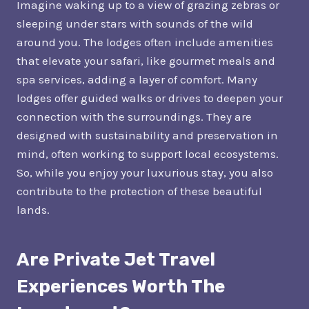
Imagine waking up to a view of grazing zebras or
sleeping under stars with sounds of the wild
around you. The lodges often include amenities
that elevate your safari, like gourmet meals and
spa services, adding a layer of comfort. Many
lodges offer guided walks or drives to deepen your
connection with the surroundings. They are
designed with sustainability and preservation in
mind, often working to support local ecosystems.
So, while you enjoy your luxurious stay, you also
contribute to the protection of these beautiful
lands.
Are Private Jet Travel
Experiences Worth The