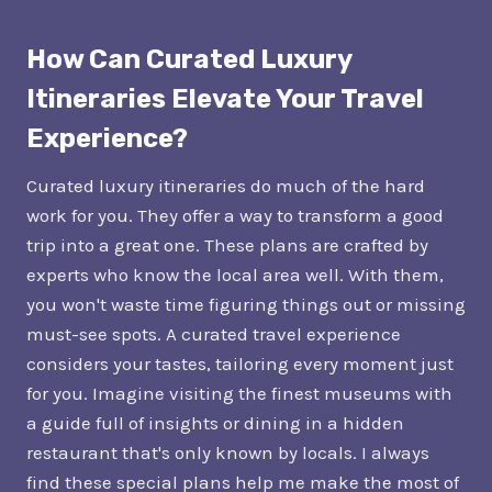
How Can Curated Luxury
Itineraries Elevate Your Travel
Experience?
Curated luxury itineraries do much of the hard
work for you. They offer a way to transform a good
trip into a great one. These plans are crafted by
experts who know the local area well. With them,
you won't waste time figuring things out or missing
must-see spots. A curated travel experience
considers your tastes, tailoring every moment just
for you. Imagine visiting the finest museums with
a guide full of insights or dining in a hidden
restaurant that's only known by locals. I always
find these special plans help me make the most of