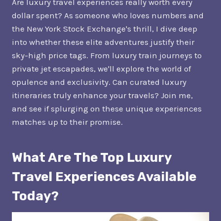
Are luxury travel experiences really worth every
dollar spent? As someone who loves numbers and
the New York Stock Exchange's thrill, I dive deep
into whether these elite adventures justify their
sky-high price tags. From luxury train journeys to
private jet escapades, we'll explore the world of
opulence and exclusivity. Can curated luxury
itineraries truly enhance your travels? Join me,
and see if splurging on these unique experiences
matches up to their promise.
What Are The Top Luxury
Travel Experiences Available
Today?