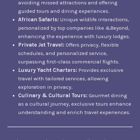
avoiding missed attractions and offering
guided tours and dining experiences.
African Safaris:
Unique wildlife interactions,
personalized by top companies like &Beyond,
enhancing the experience with luxury lodges.
Private Jet Travel:
Offers privacy, flexible
schedules, and personalized service,
surpassing first-class commercial flights.
Luxury Yacht Charters:
Provides exclusive
travel with tailored services, allowing
exploration in privacy.
Culinary & Cultural Tours:
Gourmet dining
as a cultural journey, exclusive tours enhance
understanding and enrich travel experiences.