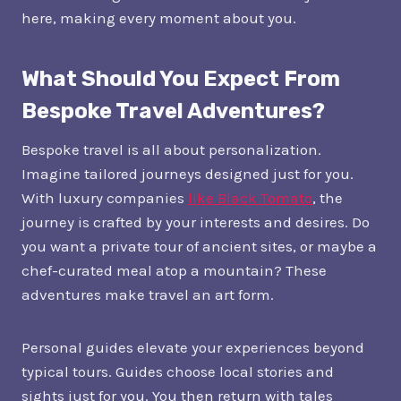
here, making every moment about you.
What Should You Expect From
Bespoke Travel Adventures?
Bespoke travel is all about personalization.
Imagine tailored journeys designed just for you.
With luxury companies
like Black Tomato
, the
journey is crafted by your interests and desires. Do
you want a private tour of ancient sites, or maybe a
chef-curated meal atop a mountain? These
adventures make travel an art form.
Personal guides elevate your experiences beyond
typical tours. Guides choose local stories and
sights just for you. You then return with tales