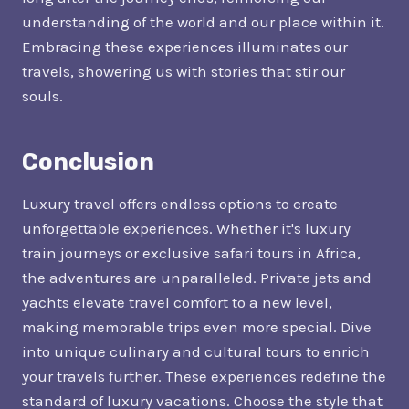
understanding of the world and our place within it.
Embracing these experiences illuminates our
travels, showering us with stories that stir our
souls.
Conclusion
Luxury travel offers endless options to create
unforgettable experiences. Whether it's luxury
train journeys or exclusive safari tours in Africa,
the adventures are unparalleled. Private jets and
yachts elevate travel comfort to a new level,
making memorable trips even more special. Dive
into unique culinary and cultural tours to enrich
your travels further. These experiences redefine the
standard of luxury vacations. Choose the style that