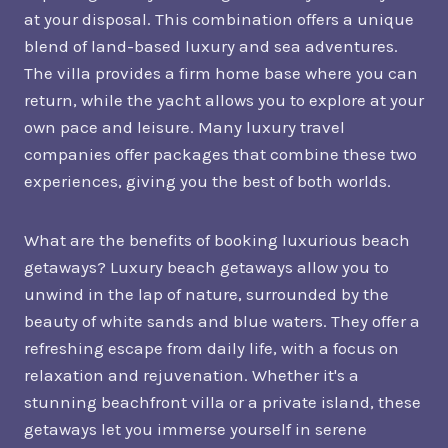
at your disposal. This combination offers a unique
blend of land-based luxury and sea adventures.
The villa provides a firm home base where you can
return, while the yacht allows you to explore at your
own pace and leisure. Many luxury travel
companies offer packages that combine these two
experiences, giving you the best of both worlds.
What are the benefits of booking luxurious beach
getaways? Luxury beach getaways allow you to
unwind in the lap of nature, surrounded by the
beauty of white sands and blue waters. They offer a
refreshing escape from daily life, with a focus on
relaxation and rejuvenation. Whether it's a
stunning beachfront villa or a private island, these
getaways let you immerse yourself in serene