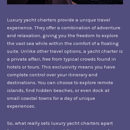
Luxury yacht charters provide a unique travel
experience. They offer a combination of adventure
and relaxation, giving you the freedom to explore
the vast sea while within the comfort of a floating
suite. Unlike other travel options, a yacht charter is
a private affair, free from typical crowds found in
hotels or tours. This exclusivity means you have
complete control over your itinerary and
destinations. You can choose to explore remote
islands, find hidden beaches, or even dock at
small coastal towns for a day of unique
experiences.
So, what really sets luxury yacht charters apart