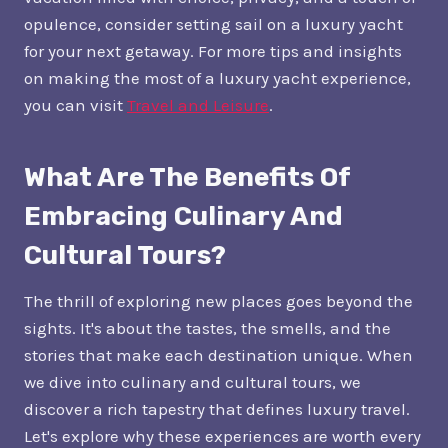
opulence, consider setting sail on a luxury yacht
for your next getaway. For more tips and insights
on making the most of a luxury yacht experience,
you can visit
Travel and Leisure
.
What Are The Benefits Of
Embracing Culinary And
Cultural Tours?
The thrill of exploring new places goes beyond the
sights. It's about the tastes, the smells, and the
stories that make each destination unique. When
we dive into culinary and cultural tours, we
discover a rich tapestry that defines luxury travel.
Let's explore why these experiences are worth every