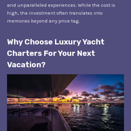
and unparalleled experiences. While the cost is
high, the investment often translates into
memories beyond any price tag.
Why Choose Luxury Yacht
Charters For Your Next
Vacation?