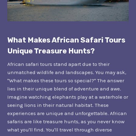
What Makes African Safari Tours
Unique Treasure Hunts?
African safari tours stand apart due to their
unmatched wildlife and landscapes. You may ask,
"What makes these tours so special?" The answer
lies in their unique blend of adventure and awe.
Imagine watching elephants play at a waterhole or
seeing lions in their natural habitat. These
experiences are unique and unforgettable. African
safaris are like treasure hunts, as you never know
what you'll find. You'll travel through diverse