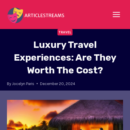
Skip
to
content
TRAVEL
Luxury Travel
Experiences: Are They
Worth The Cost?
By
Jocelyn Paris
December 20, 2024