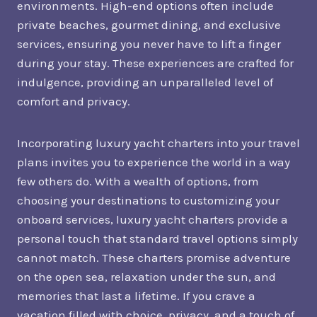
environments. High-end options often include
private beaches, gourmet dining, and exclusive
services, ensuring you never have to lift a finger
during your stay. These experiences are crafted for
indulgence, providing an unparalleled level of
comfort and privacy.
Incorporating luxury yacht charters into your travel
plans invites you to experience the world in a way
few others do. With a wealth of options, from
choosing your destinations to customizing your
onboard services, luxury yacht charters provide a
personal touch that standard travel options simply
cannot match. These charters promise adventure
on the open sea, relaxation under the sun, and
memories that last a lifetime. If you crave a
vacation filled with choice, privacy, and a touch of