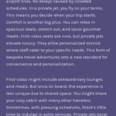
airport lines. No delays caused by crowded
schedules. In a private jet, you fly on your terms.
This means you decide when your trip starts.
Comfort is another big plus. You can relax in
spacious seats, stretch out, and savor gourmet
meals. First-class seats are nice, but private jets
elevate luxury. They allow personalized service
where staff cater to your specific needs. This form of
bespoke travel adventures sets a new standard for
convenience and personalization.
First-class might include extraordinary lounges
and meals. But once on board, the experience is
less unique due to shared space. You might share
your cozy cabin with many other travelers.
Sometimes, with pressing schedules, there’s little
time to indulge in extra services. Private jets excel