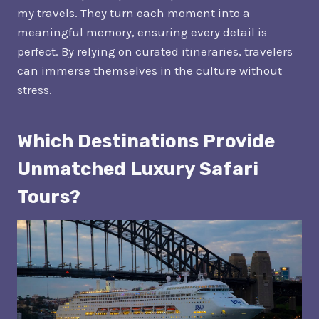
my travels. They turn each moment into a
meaningful memory, ensuring every detail is
perfect. By relying on curated itineraries, travelers
can immerse themselves in the culture without
stress.
Which Destinations Provide
Unmatched Luxury Safari
Tours?