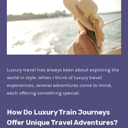
Luxury travel has always been about exploring the
world in style. When I think of luxury travel
experiences, several adventures come to mind,
each offering something special.
How Do Luxury Train Journeys
Offer Unique Travel Adventures?