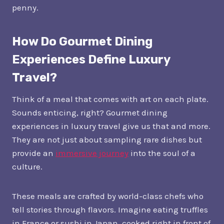
penny.
How Do Gourmet Dining
Experiences Define Luxury
Travel?
Think of a meal that comes with art on each plate.
Sounds enticing, right? Gourmet dining
experiences in luxury travel give us that and more.
They are not just about sampling rare dishes but
provide an
immersive journey
into the soul of a
culture.
These meals are crafted by world-class chefs who
tell stories through flavors. Imagine eating truffles
in France or sushi in Japan, cooked right in front of