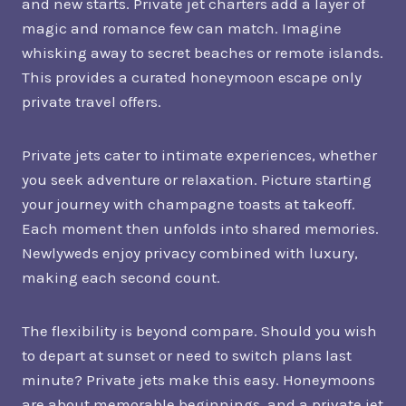
and new starts. Private jet charters add a layer of
magic and romance few can match. Imagine
whisking away to secret beaches or remote islands.
This provides a curated honeymoon escape only
private travel offers.
Private jets cater to intimate experiences, whether
you seek adventure or relaxation. Picture starting
your journey with champagne toasts at takeoff.
Each moment then unfolds into shared memories.
Newlyweds enjoy privacy combined with luxury,
making each second count.
The flexibility is beyond compare. Should you wish
to depart at sunset or need to switch plans last
minute? Private jets make this easy. Honeymoons
are about memorable beginnings, and a private jet