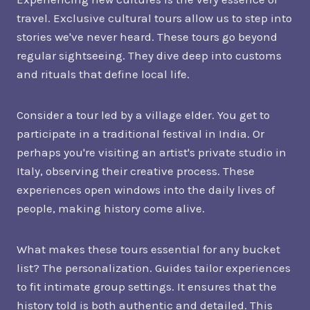
travel. Exclusive cultural tours allow us to step into
stories we've never heard. These tours go beyond
regular sightseeing. They dive deep into customs
and rituals that define local life.
Consider a tour led by a village elder. You get to
participate in a traditional festival in India. Or
perhaps you're visiting an artist's private studio in
Italy, observing their creative process. These
experiences open windows into the daily lives of
people, making history come alive.
What makes these tours essential for any bucket
list? The personalization. Guides tailor experiences
to fit intimate group settings. It ensures that the
history told is both authentic and detailed. This