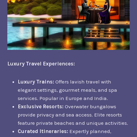
Luxury Travel Experiences:
Luxury Trains:
Offers lavish travel with
elegant settings, gourmet meals, and spa
services. Popular in Europe and India.
Exclusive Resorts:
Overwater bungalows
provide privacy and sea access. Elite resorts
feature private beaches and unique activities.
Curated Itineraries:
Expertly planned,