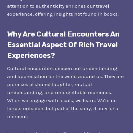
attention to authenticity enriches our travel
experience, offering insights not found in books.
Why Are Cultural Encounters An
Essential Aspect Of Rich Travel
Experiences?
Cultural encounters deepen our understanding
and appreciation for the world around us. They are
promises of shared laughter, mutual
understanding, and unforgettable memories.
When we engage with locals, we learn. We're no
longer outsiders but part of the story, if only for a
moment.