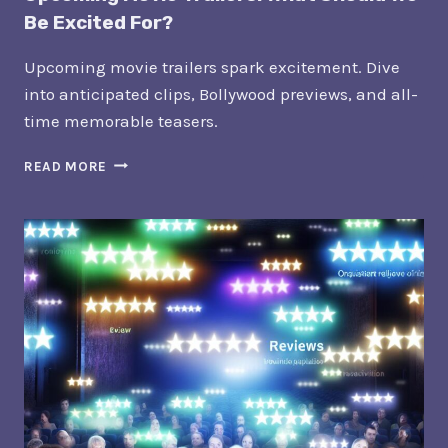
Be Excited For?
Upcoming movie trailers spark excitement. Dive
into anticipated clips, Bollywood previews, and all-
time memorable teasers.
UPCOMING
READ MORE
MOVIE
TRAILERS:
WHAT
SHOULD
WE
BE
EXCITED
FOR?