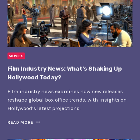
MOVIES
Film Industry News: What’s Shaking Up
Hollywood Today?
Film industry news examines how new releases
reshape global box office trends, with insights on
Hollywood’s latest projections.
FILM
READ MORE
INDUSTRY
NEWS: