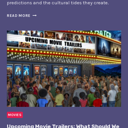
predictions and the cultural tides they create.
BLOCKBUSTER
READ MORE
MOVIE
RELEASES:
WHAT’S
COMING
SOON?
MOVIES
Upcoming Movie Trailers: What Should We