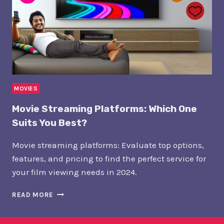
MOVIES
Movie Streaming Platforms: Which One
Suits You Best?
Movie streaming platforms: Evaluate top options,
features, and pricing to find the perfect service for
your film viewing needs in 2024.
MOVIE
READ MORE
STREAMING
PLATFORMS:
WHICH