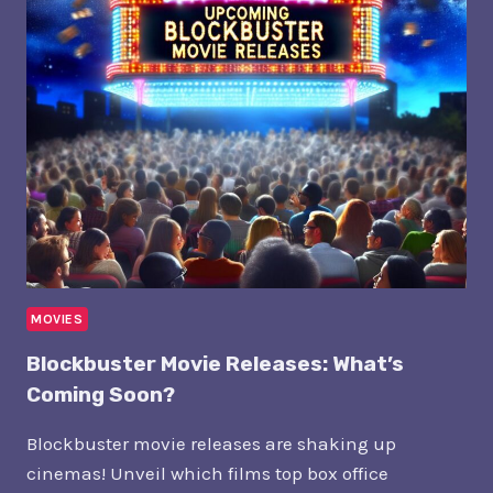
WHAT’S
SHAKING
UP
HOLLYWOOD
TODAY?
MOVIES
Blockbuster Movie Releases: What’s
Coming Soon?
Blockbuster movie releases are shaking up
cinemas! Unveil which films top box office