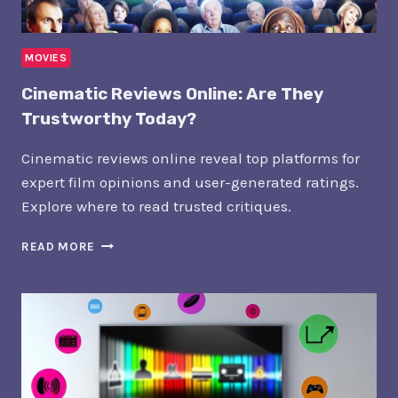
MOVIES
Cinematic Reviews Online: Are They
Trustworthy Today?
Cinematic reviews online reveal top platforms for
expert film opinions and user-generated ratings.
Explore where to read trusted critiques.
CINEMATIC
READ MORE
REVIEWS
ONLINE:
ARE
THEY
TRUSTWORTHY
TODAY?