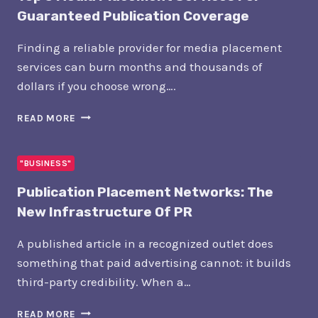
Guaranteed Publication Coverage
Finding a reliable provider for media placement
services can burn months and thousands of
dollars if you choose wrong….
TOP
READ MORE
5
MEDIA
PLACEMENT
"BUSINESS"
SERVICES
Publication Placement Networks: The
FOR
GUARANTEED
New Infrastructure Of PR
PUBLICATION
COVERAGE
A published article in a recognized outlet does
something that paid advertising cannot: it builds
third-party credibility. When a…
PUBLICATION
READ MORE