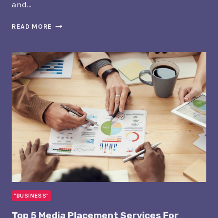
and…
5
READ MORE
BEST
WEB
DESIGN
SERVICES
FOR
REAL
ESTATE
AGENTS
IN
SIOUX
FALLS
"BUSINESS"
Top 5 Media Placement Services For