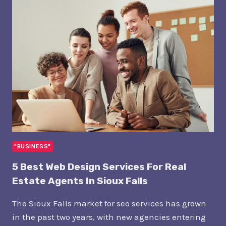
COSTS
TO
GET
PUBLISHED
IN
WALL
STREET
JOURNAL
"BUSINESS"
5 Best Web Design Services For Real
Estate Agents In Sioux Falls
The Sioux Falls market for seo services has grown
in the past two years, with new agencies entering