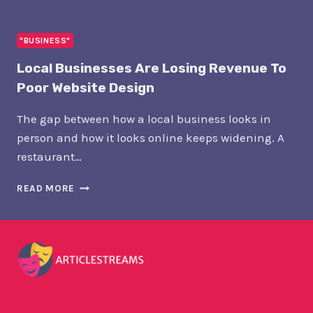
PLACEMENT
NETWORKS:
THE
"BUSINESS"
NEW
Local Businesses Are Losing Revenue To
INFRASTRUCTURE
OF
Poor Website Design
PR
The gap between how a local business looks in
person and how it looks online keeps widening. A
restaurant…
LOCAL
READ MORE
BUSINESSES
ARE
LOSING
REVENUE
TO
POOR
WEBSITE
DESIGN