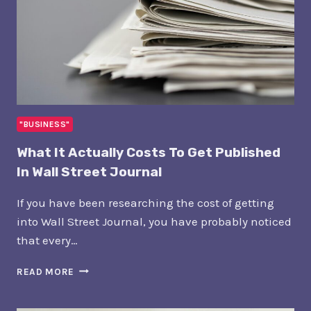
"BUSINESS"
What It Actually Costs To Get Published
In Wall Street Journal
If you have been researching the cost of getting
into Wall Street Journal, you have probably noticed
that every…
WHAT
READ MORE
IT
ACTUALLY