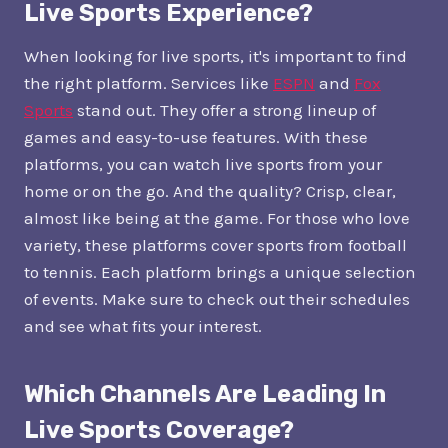
Live Sports Experience?
When looking for live sports, it's important to find
the right platform. Services like
ESPN
and
Fox
Sports
stand out. They offer a strong lineup of
games and easy-to-use features. With these
platforms, you can watch live sports from your
home or on the go. And the quality? Crisp, clear,
almost like being at the game. For those who love
variety, these platforms cover sports from football
to tennis. Each platform brings a unique selection
of events. Make sure to check out their schedules
and see what fits your interest.
Which Channels Are Leading In
Live Sports Coverage?