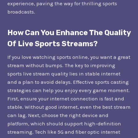
experience, paving the way for thrilling sports
broadcasts.
How Can You Enhance The Quality
Of Live Sports Streams?
If you love watching sports online, you want a great
stream without bumps. The key to improving
sports live stream quality lies in stable internet
and a plan to avoid delays. Effective sports casting
strategies can help you enjoy every game moment.
First, ensure your internet connection is fast and
stable. Without good internet, even the best stream
can lag. Next, choose the right device and
platform, which should support high-definition
streaming. Tech like 5G and fiber optic internet