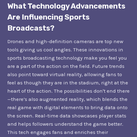
What Technology Advancements
Are Influencing Sports
Broadcasts?
Drones and high-definition cameras are top new
tools giving us cool angles. These innovations in
sports broadcasting technology make you feel you
are a part of the action on the field. Future trends
also point toward virtual reality, allowing fans to
feel as though they are in the stadium, right at the
heart of the action. The possibilities don't end there
—there’s also augmented reality, which blends the
real game with digital elements to bring data onto
the screen. Real-time data showcases player stats
and helps followers understand the game better.
This tech engages fans and enriches their