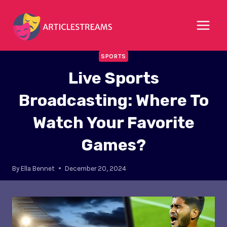
Skip
to
content
SPORTS
Live Sports
Broadcasting: Where To
Watch Your Favorite
Games?
By
Ella Bennet
December 20, 2024