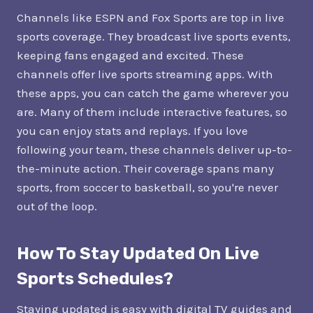
Channels like ESPN and Fox Sports are top in live
sports coverage. They broadcast live sports events,
keeping fans engaged and excited. These
channels offer live sports streaming apps. With
these apps, you can catch the game wherever you
are. Many of them include interactive features, so
you can enjoy stats and replays. If you love
following your team, these channels deliver up-to-
the-minute action. Their coverage spans many
sports, from soccer to basketball, so you're never
out of the loop.
How To Stay Updated On Live
Sports Schedules?
Staying updated is easy with digital TV guides and