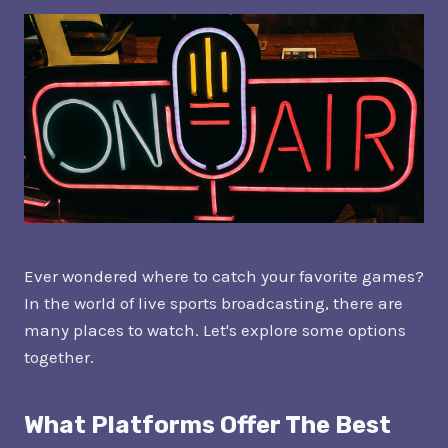
Ever wondered where to catch your favorite games?
In the world of live sports broadcasting, there are
many places to watch. Let's explore some options
together.
What Platforms Offer The Best