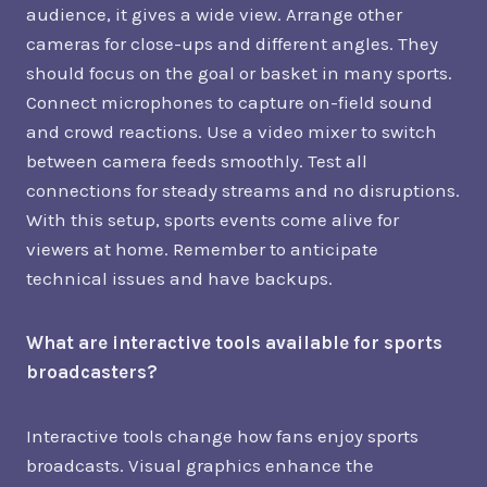
audience, it gives a wide view. Arrange other
cameras for close-ups and different angles. They
should focus on the goal or basket in many sports.
Connect microphones to capture on-field sound
and crowd reactions. Use a video mixer to switch
between camera feeds smoothly. Test all
connections for steady streams and no disruptions.
With this setup, sports events come alive for
viewers at home. Remember to anticipate
technical issues and have backups.
What are interactive tools available for sports
broadcasters?
Interactive tools change how fans enjoy sports
broadcasts. Visual graphics enhance the