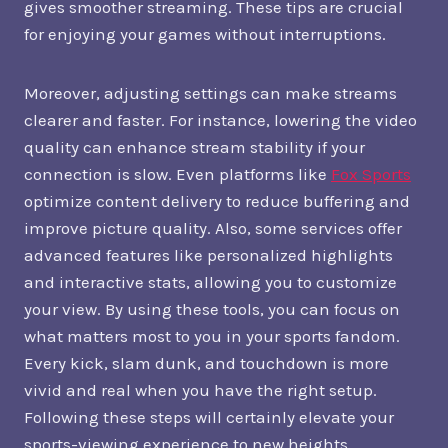
gives smoother streaming. These tips are crucial
for enjoying your games without interruptions.
Moreover, adjusting settings can make streams
clearer and faster. For instance, lowering the video
quality can enhance stream stability if your
connection is slow. Even platforms like
Fox Sports
optimize content delivery to reduce buffering and
improve picture quality. Also, some services offer
advanced features like personalized highlights
and interactive stats, allowing you to customize
your view. By using these tools, you can focus on
what matters most to you in your sports fandom.
Every kick, slam dunk, and touchdown is more
vivid and real when you have the right setup.
Following these steps will certainly elevate your
sports-viewing experience to new heights.