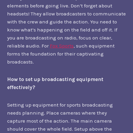
elements before going live. Don’t forget about
headsets! They allow broadcasters to communicate
with the crew and guide the action. You need to
know what’s happening on the field and off it. If
you are broadcasting on radio, focus on clear,
reliable audio. For
Fox Sports
, such equipment
forms the foundation for their captivating
broadcasts.
How to set up broadcasting equipment
effectively?
Setting up equipment for sports broadcasting
needs planning. Place cameras where they
capture most of the action. The main camera
should cover the whole field. Setup above the