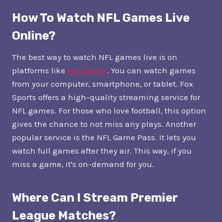
How To Watch NFL Games Live
Online?
The best way to watch NFL games live is on
platforms like
Fox Sports
. You can watch games
from your computer, smartphone, or tablet. Fox
Sports offers a high-quality streaming service for
NFL games. For those who love football, this option
gives the chance to not miss any plays. Another
popular service is the NFL Game Pass. It lets you
watch full games after they air. This way, if you
miss a game, it's on-demand for you.
Where Can I Stream Premier
League Matches?