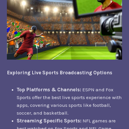
Exploring Live Sports Broadcasting Options
Top Platforms & Channels:
ESPN and Fox
Sports offer the best live sports experience with
apps, covering various sports like football,
soccer, and basketball.
Streaming Specific Sports:
NFL games are
best watched on Fox Sports and NFL Game