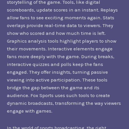
storytelling of the game. Tools, like digital
scoreboards, update scores in an instant. Replays
allow fans to see exciting moments again. Stats
overlays provide real-time data to viewers. They
show who scored and how much time is left.
Graphics analysis tools highlight players to show
their movements. Interactive elements engage
fans more deeply with the game. During breaks,
interactive quizzes and polls keep the fans
engaged. They offer insights, turning passive
viewing into active participation. These tools
bridge the gap between the game and its
audience. Fox Sports uses such tools to create
dynamic broadcasts, transforming the way viewers
engage with games.
In the world of sports broadcasting, the right