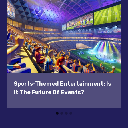
Sports-Themed Entertainment: Is
It The Future Of Events?