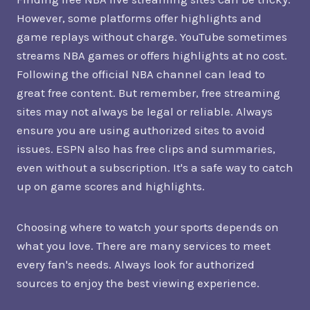
However, some platforms offer highlights and
game replays without charge. YouTube sometimes
streams NBA games or offers highlights at no cost.
Following the official NBA channel can lead to
great free content. But remember, free streaming
sites may not always be legal or reliable. Always
ensure you are using authorized sites to avoid
issues. ESPN also has free clips and summaries,
even without a subscription. It's a safe way to catch
up on game scores and highlights.
Choosing where to watch your sports depends on
what you love. There are many services to meet
every fan's needs. Always look for authorized
sources to enjoy the best viewing experience.