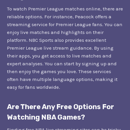
To watch Premier League matches online, there are
reliable options. For instance, Peacock offers a
streaming service for Premier League fans. You can
enjoy live matches and highlights on their
platform. NBC Sports also provides excellent
Premier League live stream guidance. By using
their apps, you get access to live matches and
expert analyses. You can start by signing up and
then enjoy the games you love. These services
often have multiple language options, making it
easy for fans worldwide.
Are There Any Free Options For
Watching NBA Games?
Finding free NBA live streaming sites can be tricky.