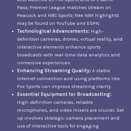
Pass; Premier League matches stream on
Peacock and NBC Sports; free NBA highlights
may be found on YouTube and ESPN.
Technological Advancements:
High-
definition cameras, drones, virtual reality, and
interactive elements enhance sports
broadcasts with real-time data analytics and
immersive experiences.
Enhancing Streaming Quality:
A stable
internet connection and using platforms like
Fox Sports can improve streaming clarity.
Essential Equipment for Broadcasting:
High-definition cameras, reliable
microphones, and video mixers are crucial. Set
up involves strategic camera placement and
use of interactive tools for engaging