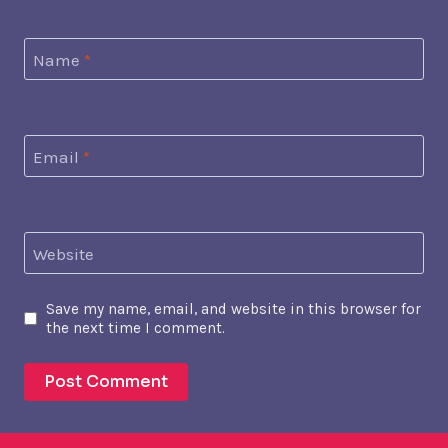
Name
*
Email
*
Website
Save my name, email, and website in this browser for
the next time I comment.