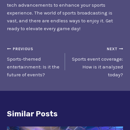
tech advancements to enhance your sports
experience. The world of sports broadcasting is
vast, and there are endless ways to enjoy it. Get
ready to elevate every game day!
Post
PREVIOUS
NEXT
Sports-themed
Sports event coverage:
Navigation
entertainment: Is it the
How is it analyzed
future of events?
today?
Similar Posts