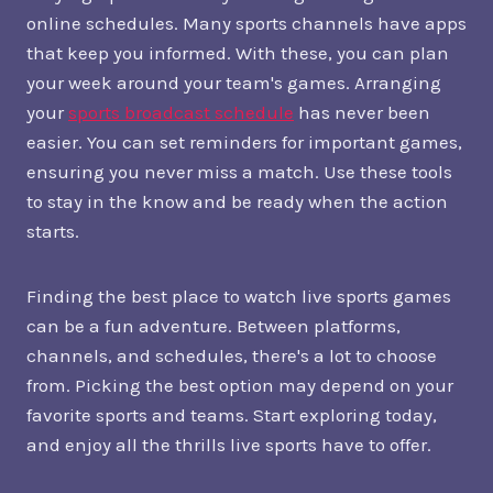
online schedules. Many sports channels have apps
that keep you informed. With these, you can plan
your week around your team's games. Arranging
your
sports broadcast schedule
has never been
easier. You can set reminders for important games,
ensuring you never miss a match. Use these tools
to stay in the know and be ready when the action
starts.
Finding the best place to watch live sports games
can be a fun adventure. Between platforms,
channels, and schedules, there's a lot to choose
from. Picking the best option may depend on your
favorite sports and teams. Start exploring today,
and enjoy all the thrills live sports have to offer.