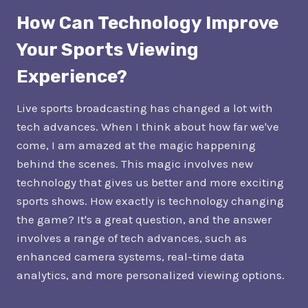
How Can Technology Improve
Your Sports Viewing
Experience?
Live sports broadcasting has changed a lot with
tech advances. When I think about how far we've
come, I am amazed at the magic happening
behind the scenes. This magic involves new
technology that gives us better and more exciting
sports shows. How exactly is technology changing
the game? It's a great question, and the answer
involves a range of tech advances, such as
enhanced camera systems, real-time data
analytics, and more personalized viewing options.