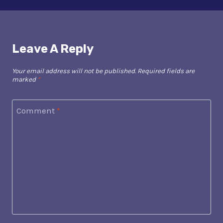
Leave A Reply
Your email address will not be published.
Required fields are
marked
*
Comment
*