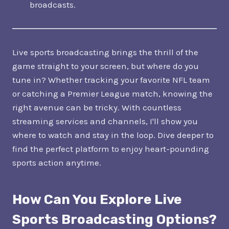
broadcasts.
Live sports broadcasting brings the thrill of the
game straight to your screen, but where do you
tune in? Whether tracking your favorite NFL team
or catching a Premier League match, knowing the
right avenue can be tricky. With countless
streaming services and channels, I'll show you
where to watch and stay in the loop. Dive deeper to
find the perfect platform to enjoy heart-pounding
sports action anytime.
How Can You Explore Live
Sports Broadcasting Options?