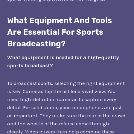
What Equipment And Tools
Are Essential For Sports
Broadcasting?
What equipment is needed for a high-quality
sports broadcast?
To broadcast sports, selecting the right equipment
is key. Cameras top the list for a vivid view. You
need high-definition cameras to capture every
detail. For solid audio, good microphones are just
as important. They make sure the roar of the crowd
and the whistle of the referee come through
clearly. Video mixers then help combine these