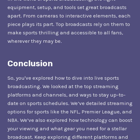
equipment, setup, and tools set great broadcasts
apart. From cameras to interactive elements, each
piece plays its part. Top broadcasts rely on them to
make sports thrilling and accessible to all fans,
wherever they may be.
Conclusion
So, you've explored how to dive into live sports
broadcasting. We looked at the top streaming
platforms and channels, and ways to stay up-to-
date on sports schedules. We’ve detailed streaming
options for sports like the NFL, Premier League, and
NBA. We’ve also explored how technology can boost
your viewing and what gear you need for a stellar
broadcast. Keep exploring different platforms and