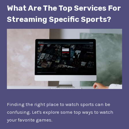
What Are The Top Services For
Streaming Specific Sports?
Finding the right place to watch sports can be
confusing. Let's explore some top ways to watch
your favorite games.