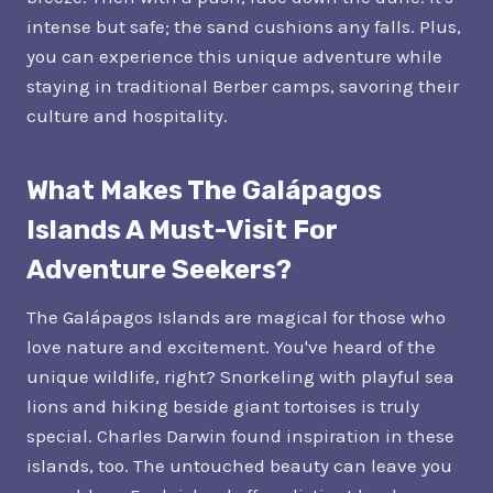
intense but safe; the sand cushions any falls. Plus,
you can experience this unique adventure while
staying in traditional Berber camps, savoring their
culture and hospitality.
What Makes The Galápagos
Islands A Must-Visit For
Adventure Seekers?
The Galápagos Islands are magical for those who
love nature and excitement. You've heard of the
unique wildlife, right? Snorkeling with playful sea
lions and hiking beside giant tortoises is truly
special. Charles Darwin found inspiration in these
islands, too. The untouched beauty can leave you