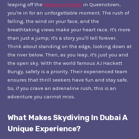
leaping off the
Kawarau Bridge
in Queenstown,
you're in for an unforgettable moment. The rush of
falling, the wind on your face, and the
breathtaking views make your heart race. It's more
than just a jump; it's a story you'll tell forever.
Think about standing on the edge, looking down at
the river below. Then, as you leap, it's just you and
the open sky. With the world famous AJ Hackett
Bungy, safety is a priority. Their experienced team
ensures that thrill seekers have fun and stay safe.
So, if you crave an adrenaline rush, this is an
adventure you cannot miss.
What Makes Skydiving In Dubai A
Unique Experience?