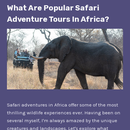
What Are Popular Safari
Adventure Tours In Africa?
Safari adventures in Africa offer some of the most
thrilling wildlife experiences ever. Having been on
several myself, I'm always amazed by the unique
creatures and landscapes. Let's explore what