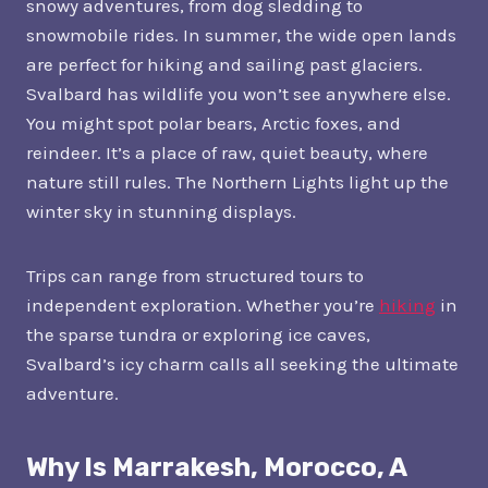
snowy adventures, from dog sledding to
snowmobile rides. In summer, the wide open lands
are perfect for hiking and sailing past glaciers.
Svalbard has wildlife you won’t see anywhere else.
You might spot polar bears, Arctic foxes, and
reindeer. It’s a place of raw, quiet beauty, where
nature still rules. The Northern Lights light up the
winter sky in stunning displays.
Trips can range from structured tours to
independent exploration. Whether you’re
hiking
in
the sparse tundra or exploring ice caves,
Svalbard’s icy charm calls all seeking the ultimate
adventure.
Why Is Marrakesh, Morocco, A