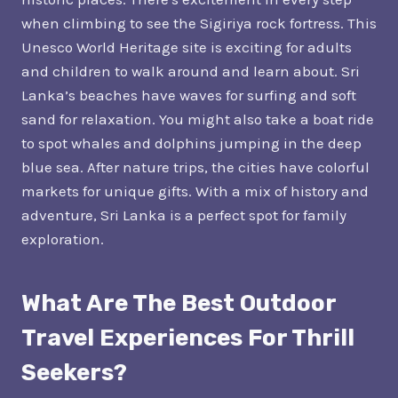
when climbing to see the Sigiriya rock fortress. This
Unesco World Heritage site is exciting for adults
and children to walk around and learn about. Sri
Lanka’s beaches have waves for surfing and soft
sand for relaxation. You might also take a boat ride
to spot whales and dolphins jumping in the deep
blue sea. After nature trips, the cities have colorful
markets for unique gifts. With a mix of history and
adventure, Sri Lanka is a perfect spot for family
exploration.
What Are The Best Outdoor
Travel Experiences For Thrill
Seekers?