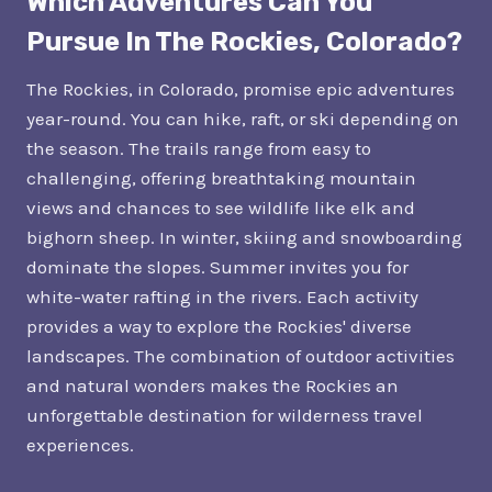
Which Adventures Can You
Pursue In The Rockies, Colorado?
The Rockies, in Colorado, promise epic adventures
year-round. You can hike, raft, or ski depending on
the season. The trails range from easy to
challenging, offering breathtaking mountain
views and chances to see wildlife like elk and
bighorn sheep. In winter, skiing and snowboarding
dominate the slopes. Summer invites you for
white-water rafting in the rivers. Each activity
provides a way to explore the Rockies' diverse
landscapes. The combination of outdoor activities
and natural wonders makes the Rockies an
unforgettable destination for wilderness travel
experiences.