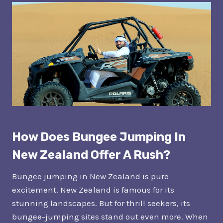
How Does Bungee Jumping In
New Zealand Offer A Rush?
Bungee jumping in New Zealand is pure
excitement. New Zealand is famous for its
stunning landscapes. But for thrill seekers, its
bungee-jumping sites stand out even more. When