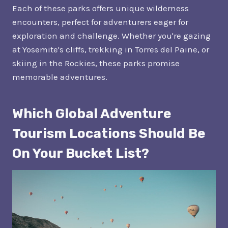
Each of these parks offers unique wilderness
encounters, perfect for adventurers eager for
exploration and challenge. Whether you're gazing
at Yosemite's cliffs, trekking in Torres del Paine, or
skiing in the Rockies, these parks promise
memorable adventures.
Which Global Adventure
Tourism Locations Should Be
On Your Bucket List?