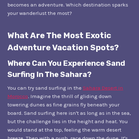
becomes an adventure. Which destination sparks
your wanderlust the most?
What Are The Most Exotic
Adventure Vacation Spots?
Where Can You Experience Sand
Surfing In The Sahara?
You can try sand surfing in the
Sahara Desert in
Morocco
. Imagine the thrill of gliding down
towering dunes as fine grains fly beneath your
board. Sand surfing here isn't as long as in the sea,
but the challenge lies in the height and heat. You
would stand at the top, feeling the warm desert
breeze. Then with a push, race down the dune. It's