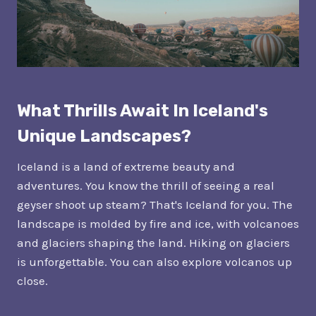
What Thrills Await In Iceland's
Unique Landscapes?
Iceland is a land of extreme beauty and
adventures. You know the thrill of seeing a real
geyser shoot up steam? That's Iceland for you. The
landscape is molded by fire and ice, with volcanoes
and glaciers shaping the land. Hiking on glaciers
is unforgettable. You can also explore volcanos up
close.