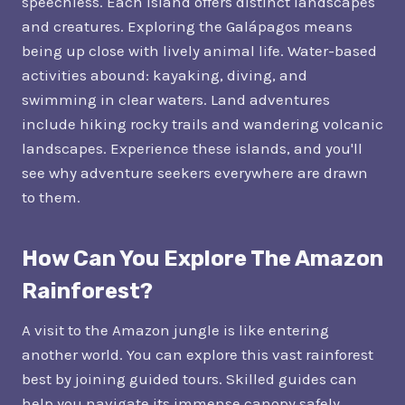
speechless. Each island offers distinct landscapes
and creatures. Exploring the Galápagos means
being up close with lively animal life. Water-based
activities abound: kayaking, diving, and
swimming in clear waters. Land adventures
include hiking rocky trails and wandering volcanic
landscapes. Experience these islands, and you'll
see why adventure seekers everywhere are drawn
to them.
How Can You Explore The Amazon
Rainforest?
A visit to the Amazon jungle is like entering
another world. You can explore this vast rainforest
best by joining guided tours. Skilled guides can
help you navigate its immense canopy safely.