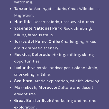
watching.
Tanzania
: Serengeti safaris, Great Wildebeest
Migration.
Namibia
: Desert safaris, Sossusvlei dunes.
Yosemite National Park
: Rock climbing,
hiking famous trails.
Torres del Paine, Chile
: Challenging hikes
amid dramatic scenery.
Rockies, Colorado
: Hiking, rafting, skiing
opportunities.
Iceland
: Volcanic landscapes, Golden Circle,
snorkeling in Silfra.
Svalbard
: Arctic exploration, wildlife viewing.
Marrakesh, Morocco
: Culture and desert
adventures.
Great Barrier Reef
: Snorkeling and marine
exploration.