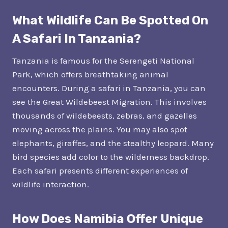
What Wildlife Can Be Spotted On
A Safari In Tanzania?
Tanzania is famous for the Serengeti National
Park, which offers breathtaking animal
encounters. During a safari in Tanzania, you can
see the Great Wildebeest Migration. This involves
thousands of wildebeests, zebras, and gazelles
moving across the plains. You may also spot
elephants, giraffes, and the stealthy leopard. Many
bird species add color to the wilderness backdrop.
Each safari presents different experiences of
wildlife interaction.
How Does Namibia Offer Unique