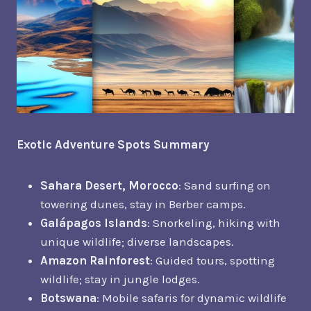
Exotic Adventure Spots Summary
Sahara Desert, Morocco
: Sand surfing on
towering dunes, stay in Berber camps.
Galápagos Islands
: Snorkeling, hiking with
unique wildlife; diverse landscapes.
Amazon Rainforest
: Guided tours, spotting
wildlife; stay in jungle lodges.
Botswana
: Mobile safaris for dynamic wildlife