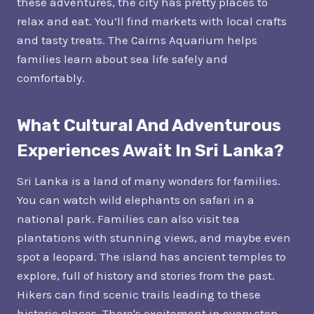
these adventures, the city has pretty places to
relax and eat. You’ll find markets with local crafts
and tasty treats. The Cairns Aquarium helps
families learn about sea life safely and
comfortably.
What Cultural And Adventurous
Experiences Await In Sri Lanka?
Sri Lanka is a land of many wonders for families.
You can watch wild elephants on safari in a
national park. Families can also visit tea
plantations with stunning views, and maybe even
spot a leopard. The island has ancient temples to
explore, full of history and stories from the past.
Hikers can find scenic trails leading to these
historic places. There's excitement in every step