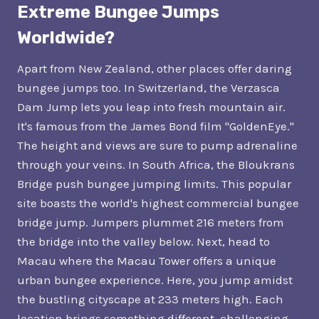
Extreme Bungee Jumps
Worldwide?
Apart from New Zealand, other places offer daring
bungee jumps too. In Switzerland, the Verzasca
Dam Jump lets you leap into fresh mountain air.
It's famous from the James Bond film "GoldenEye."
The height and views are sure to pump adrenaline
through your veins. In South Africa, the Bloukrans
Bridge push bungee jumping limits. This popular
site boasts the world's highest commercial bungee
bridge jump. Jumpers plummet 216 meters from
the bridge into the valley below. Next, head to
Macau where the Macau Tower offers a unique
urban bungee experience. Here, you jump amidst
the bustling cityscape at 233 meters high. Each
location brings something different, challenging