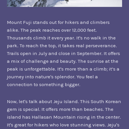
Mount Fuji stands out for hikers and climbers
alike. The peak reaches over 12,000 feet.
Thousands climb it every year. It's no walk in the
park. To reach the top, it takes real perseverance.
Trails open in July and close in September. It offers
a mix of challenge and beauty. The sunrise at the
peak is unforgettable. It's more than a climb; it’s a
journey into nature's splendor. You feel a
connection to something bigger.
Now, let's talk about Jeju Island. This South Korean
gem is special. It offers more than beaches. The
island has Hallasan Mountain rising in the center.
It's great for hikers who love stunning views. Jeju's