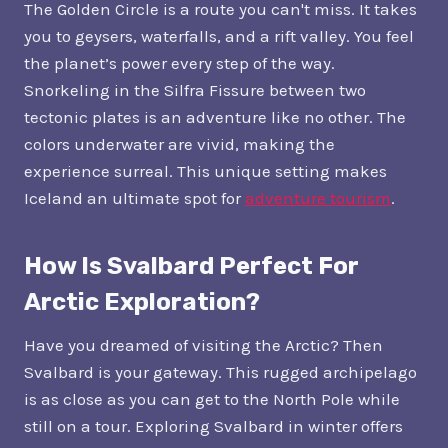
The Golden Circle is a route you can't miss. It takes
you to geysers, waterfalls, and a rift valley. You feel
the planet’s power every step of the way.
Snorkeling in the Silfra Fissure between two
tectonic plates is an adventure like no other. The
colors underwater are vivid, making the
experience surreal. This unique setting makes
Iceland an ultimate spot for
adventure tourism
.
How Is Svalbard Perfect For
Arctic Exploration?
Have you dreamed of visiting the Arctic? Then
Svalbard is your gateway. This rugged archipelago
is as close as you can get to the North Pole while
still on a tour. Exploring Svalbard in winter offers