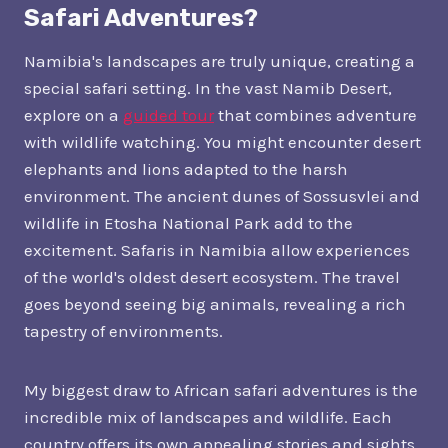
Safari Adventures?
Namibia's landscapes are truly unique, creating a
special safari setting. In the vast Namib Desert,
explore on a
guided tour
that combines adventure
with wildlife watching. You might encounter desert
elephants and lions adapted to the harsh
environment. The ancient dunes of Sossusvlei and
wildlife in Etosha National Park add to the
excitement. Safaris in Namibia allow experiences
of the world's oldest desert ecosystem. The travel
goes beyond seeing big animals, revealing a rich
tapestry of environments.
My biggest draw to African safari adventures is the
incredible mix of landscapes and wildlife. Each
country offers its own appealing stories and sights.