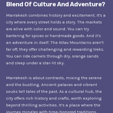
Blend Of Culture And Adventure?
Marrakesh combines history and excitement. It's a
city where every street holds a story. The markets
are alive with color and sound. You can try
bartering for spices or handmade goods. And it’s
an adventure in itself. The Atlas Mountains aren't
far off; they offer challenging and rewarding treks.
You can ride camels through dry, orange sands
and sleep under a star-lit sky.
Marrakesh is about contrasts, mixing the serene
and the bustling. Ancient palaces and vibrant
souks tell tales of the past. As a cultural hub, the
city offers rich history and crafts, worth exploring
beyond thrilling activities. It’s a place where the
journey mingles with time-honored traditions,