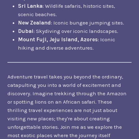
Sri Lanka
: Wildlife safaris, historic sites,
scenic beaches.
New Zealand
: Iconic bungee jumping sites.
Dubai
: Skydiving over iconic landscapes.
Mount Fuji, Jeju Island, Azores
: Iconic
hiking and diverse adventures.
Adventure travel takes you beyond the ordinary,
catapulting you into a world of excitement and
discovery. Imagine trekking through the Amazon
or spotting lions on an African safari. These
thrilling travel experiences are not just about
visiting new places; they're about creating
unforgettable stories. Join me as we explore the
most exotic places where the journey itself