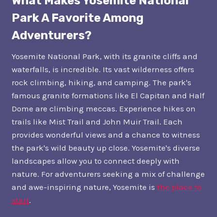
What Makes Yosemite National
Park A Favorite Among
Adventurers?
Yosemite National Park, with its granite cliffs and
waterfalls, is incredible. Its vast wilderness offers
rock climbing, hiking, and camping. The park's
famous granite formations like El Capitan and Half
Dome are climbing meccas. Experience hikes on
trails like Mist Trail and John Muir Trail. Each
provides wonderful views and a chance to witness
the park's wild beauty up close. Yosemite's diverse
landscapes allow you to connect deeply with
nature. For adventurers seeking a mix of challenge
and awe-inspiring nature, Yosemite is
the place to
start
.