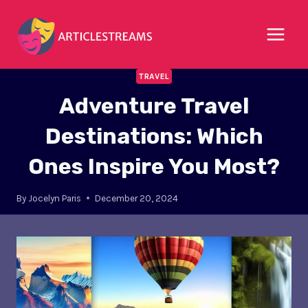
Skip
to
content
TRAVEL
Adventure Travel
Destinations: Which
Ones Inspire You Most?
By
Jocelyn Paris
December 20, 2024