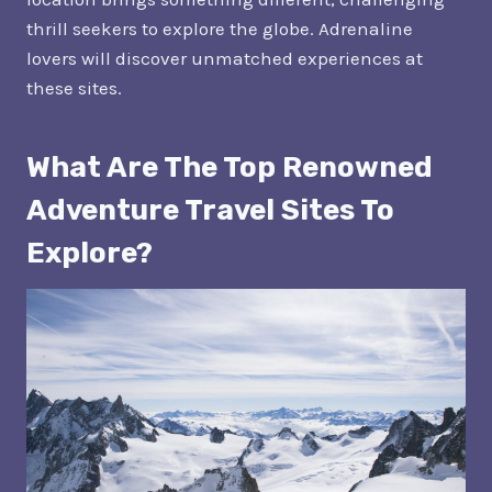
thrill seekers to explore the globe. Adrenaline
lovers will discover unmatched experiences at
these sites.
What Are The Top Renowned
Adventure Travel Sites To
Explore?