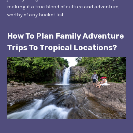
making it a true blend of culture and adventure,
worthy of any bucket list.
How To Plan Family Adventure
Trips To Tropical Locations?