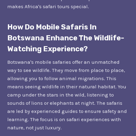
makes Africa's safari tours special.
How Do Mobile Safaris In
Botswana Enhance The Wildlife-
Watching Experience?
Botswana's mobile safaries offer an unmatched
way to see wildlife. They move from place to place,
allowing you to follow animal migrations. This
means seeing wildlife in their natural habitat. You
camp under the stars in the wild, listening to
sounds of lions or elephants at night. The safaris
are led by experienced guides to ensure safety and
learning. The focus is on safari experiences with
nature, not just luxury.