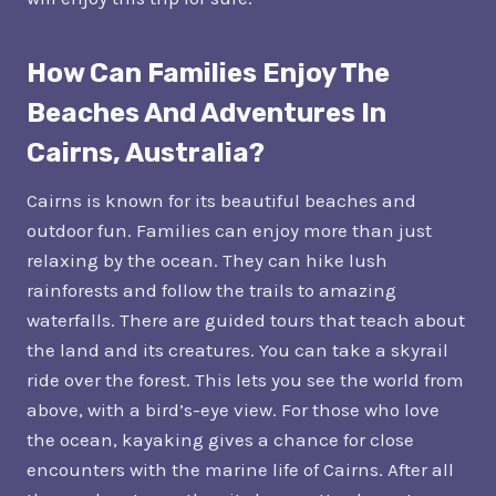
How Can Families Enjoy The
Beaches And Adventures In
Cairns, Australia?
Cairns is known for its beautiful beaches and
outdoor fun. Families can enjoy more than just
relaxing by the ocean. They can hike lush
rainforests and follow the trails to amazing
waterfalls. There are guided tours that teach about
the land and its creatures. You can take a skyrail
ride over the forest. This lets you see the world from
above, with a bird’s-eye view. For those who love
the ocean, kayaking gives a chance for close
encounters with the marine life of Cairns. After all