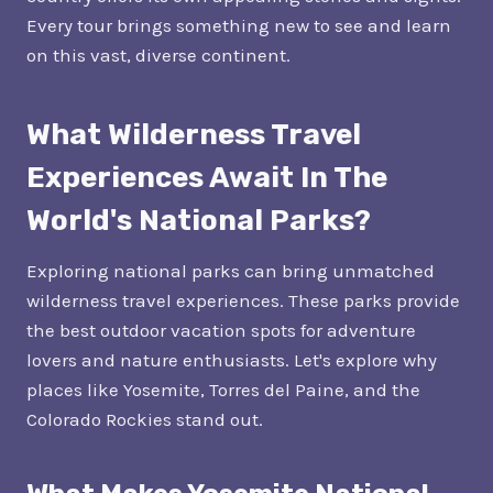
Every tour brings something new to see and learn
on this vast, diverse continent.
What Wilderness Travel
Experiences Await In The
World's National Parks?
Exploring national parks can bring unmatched
wilderness travel experiences. These parks provide
the best outdoor vacation spots for adventure
lovers and nature enthusiasts. Let's explore why
places like Yosemite, Torres del Paine, and the
Colorado Rockies stand out.