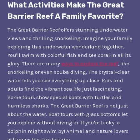
What Activities Make The Great
Barrier Reef A Family Favorite?
The Great Barrier Reef offers stunning underwater
views and thrilling snorkeling. Imagine your family
exploring this underwater wonderland together.
You'll swim with colorful fish and see coral in all its
glory. There are many
ways to explore the reef
, like
snorkeling or even scuba diving. The crystal-clear
water lets you see everything up close. Kids and
adults find the vibrant sea life just fascinating.
Some tours show special spots with turtles and
harmless sharks. The Great Barrier Reef is not just
about the water. Boat tours with glass bottoms let
you explore without diving in. If you're lucky, a
dolphin might swim by! Animal and nature lovers
will enjoy this trip for sure.