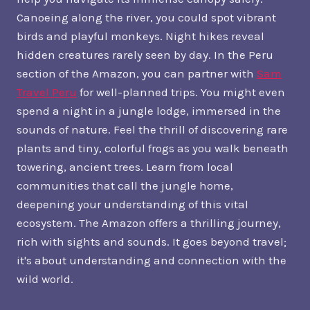
Canoeing along the river, you could spot vibrant
birds and playful monkeys. Night hikes reveal
hidden creatures rarely seen by day. In the Peru
section of the Amazon, you can partner with
Sam
Travel Peru
for well-planned trips. You might even
spend a night in a jungle lodge, immersed in the
sounds of nature. Feel the thrill of discovering rare
plants and tiny, colorful frogs as you walk beneath
towering, ancient trees. Learn from local
communities that call the jungle home,
deepening your understanding of this vital
ecosystem. The Amazon offers a thrilling journey,
rich with sights and sounds. It goes beyond travel;
it's about understanding and connection with the
wild world.