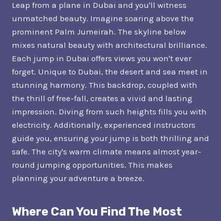
Leap from a plane in Dubai and you'll witness
unmatched beauty. Imagine soaring above the
prominent Palm Jumeirah. The skyline below
mixes natural beauty with architectural brilliance.
Each jump in Dubai offers views you won't ever
forget. Unique to Dubai, the desert and sea meet in
stunning harmony. This backdrop, coupled with
the thrill of free-fall, creates a vivid and lasting
impression. Diving from such heights fills you with
electricity. Additionally, experienced instructors
guide you, ensuring your jump is both thrilling and
safe. The city's warm climate means almost year-
round jumping opportunities. This makes
planning your adventure a breeze.
Where Can You Find The Most