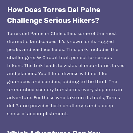
How Does Torres Del Paine
Challenge Serious Hikers?
Torres del Paine in Chile offers some of the most
dramatic landscapes. It's known for its rugged
peaks and vast ice fields. This park includes the
challenging W Circuit trail, perfect for serious
hikers. The trek leads to vistas of mountains, lakes,
and glaciers. You'll find diverse wildlife, like
guanacos and condors, adding to the thrill. The
unmatched scenery transforms every step into an
adventure. For those who take on its trails, Torres
del Paine provides both challenge and a deep
sense of accomplishment.